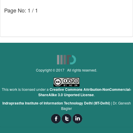
Page No: 1 / 1
Copyright © 2017 All rights reserved.
This work is licensed under a
Creative Commons Attribution-NonCommercial-
ShareAlike 3.0 Unported License
.
Indraprastha Institute of Information Technology Delhi (IIIT-Delhi)
|
Dr. Ganesh
Bagler