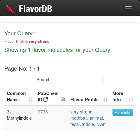
Toggl
naviga
Your Query:
Flavor Profile:
very strong
Showing
flavor molecules for your Query:
1
Page No: 1 / 1
Search:
Common
PubChem
More
Name
ID
Flavor Profile
Info.
3-
6736
very strong
,
More info.
Methylindole
mothball
,
animal
,
fecal
,
indole
,
civet