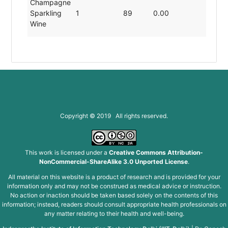
Champagne
Sparkling
1
89
0.00
19.8
Wine
Copyright © 2019 All rights reserved.
This work is licensed under a
Creative Commons Attribution-
NonCommercial-ShareAlike 3.0 Unported License
.
All material on this website is a product of research and is provided for your
information only and may not be construed as medical advice or instruction.
No action or inaction should be taken based solely on the contents of this
information; instead, readers should consult appropriate health professionals on
any matter relating to their health and well-being.