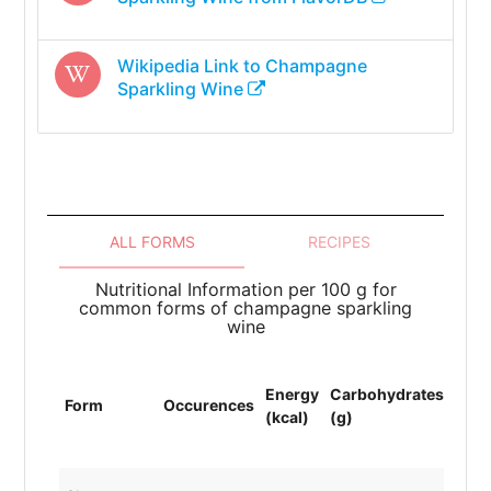
Wikipedia Link to
Champagne
Sparkling Wine
ALL FORMS
RECIPES
Nutritional Information per 100 g for
common forms of champagne sparkling
wine
Energy
Carbohydrates
Prot
Form
Occurences
(kcal)
(g)
(g)