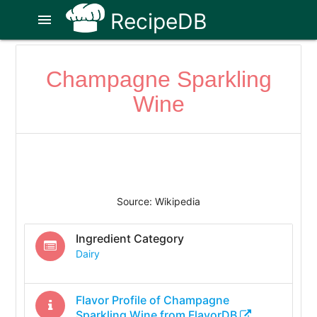
RecipeDB
menu
Champagne Sparkling
Wine
Source: Wikipedia
Ingredient Category
Dairy
Flavor Profile of
Champagne
Sparkling Wine
from FlavorDB