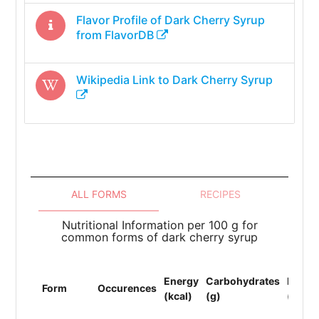
Flavor Profile of
Dark Cherry Syrup
from FlavorDB
Wikipedia Link to
Dark Cherry Syrup
ALL FORMS
RECIPES
Nutritional Information per 100 g for
common forms of dark cherry syrup
Energy
Carbohydrates
Protei
Form
Occurences
(kcal)
(g)
(g)