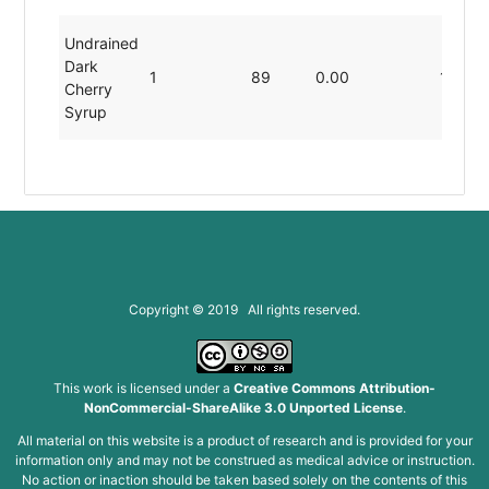
Undrained
Dark
1
89
0.00
19.80
Cherry
Syrup
Copyright © 2019 All rights reserved.
This work is licensed under a
Creative Commons Attribution-
NonCommercial-ShareAlike 3.0 Unported License
.
All material on this website is a product of research and is provided for your
information only and may not be construed as medical advice or instruction.
No action or inaction should be taken based solely on the contents of this