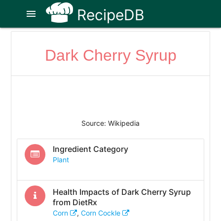
RecipeDB
menu
Dark Cherry Syrup
Source: Wikipedia
Ingredient Category
Plant
Health Impacts of
Dark Cherry Syrup
from DietRx
Corn
,
Corn Cockle