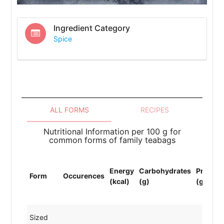
Ingredient Category
Spice
ALL FORMS
RECIPES
Nutritional Information per 100 g for
common forms of family teabags
Energy
Carbohydrates
Protein
Form
Occurences
(kcal)
(g)
(g)
Sized