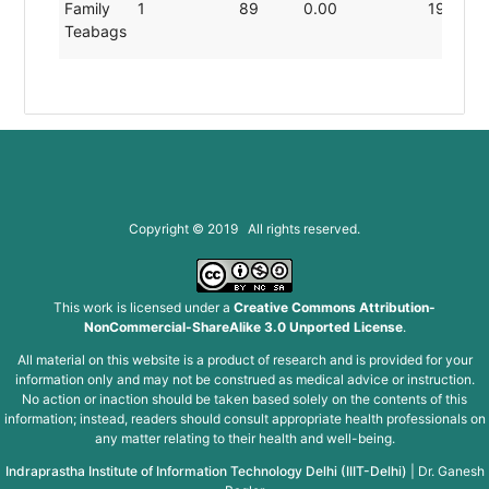
Family
1
89
0.00
19.80
Teabags
Copyright © 2019 All rights reserved.
This work is licensed under a
Creative Commons Attribution-
NonCommercial-ShareAlike 3.0 Unported License
.
All material on this website is a product of research and is provided for your
information only and may not be construed as medical advice or instruction.
No action or inaction should be taken based solely on the contents of this
information; instead, readers should consult appropriate health professionals on
any matter relating to their health and well-being.
Indraprastha Institute of Information Technology Delhi (IIIT-Delhi)
|
Dr. Ganesh