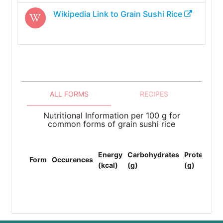
Wikipedia Link to
Grain Sushi Rice
ALL FORMS
RECIPES
Nutritional Information per 100 g for
common forms of grain sushi rice
To
Energy
Carbohydrates
Protein
Li
Form
Occurences
(kcal)
(g)
(g)
(F
(g