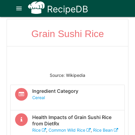
RecipeDB
menu
Grain Sushi Rice
Source: Wikipedia
Ingredient Category
Cereal
Health Impacts of
Grain Sushi Rice
from DietRx
Rice
,
Common Wild Rice
,
Rice Bean