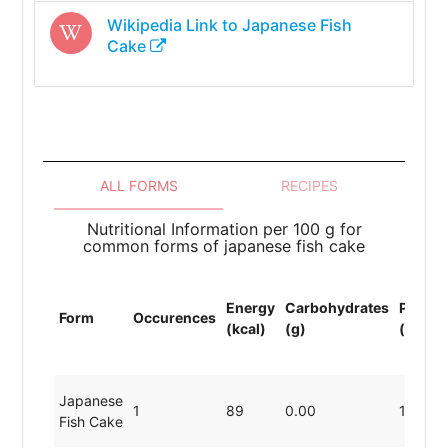
Wikipedia Link to
Japanese Fish
Cake
ALL FORMS
RECIPES
Nutritional Information per 100 g for
common forms of japanese fish cake
Energy
Carbohydrates
Protei
Form
Occurences
(kcal)
(g)
(g)
Japanese
1
89
0.00
19.80
Fish Cake