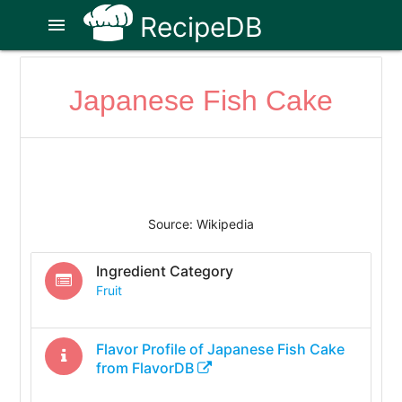
RecipeDB
menu
Japanese Fish Cake
Source: Wikipedia
Ingredient Category
Fruit
Flavor Profile of
Japanese Fish Cake
from FlavorDB