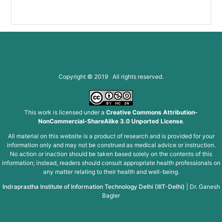
Copyright © 2019 All rights reserved.
This work is licensed under a
Creative Commons Attribution-
NonCommercial-ShareAlike 3.0 Unported License
.
All material on this website is a product of research and is provided for your
information only and may not be construed as medical advice or instruction.
No action or inaction should be taken based solely on the contents of this
information; instead, readers should consult appropriate health professionals on
any matter relating to their health and well-being.
Indraprastha Institute of Information Technology Delhi (IIIT-Delhi)
|
Dr. Ganesh
Bagler