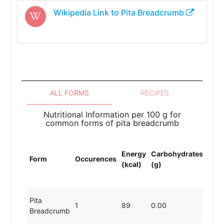
Wikipedia Link to
Pita Breadcrumb
ALL FORMS
RECIPES
Nutritional Information per 100 g for
common forms of pita breadcrumb
Energy
Carbohydrates
Prot
Form
Occurences
(kcal)
(g)
(g)
Pita
1
89
0.00
19.8
Breadcrumb