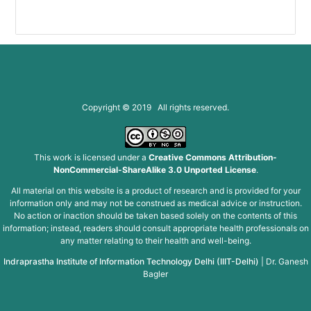
Copyright © 2019 All rights reserved.
This work is licensed under a
Creative Commons Attribution-
NonCommercial-ShareAlike 3.0 Unported License
.
All material on this website is a product of research and is provided for your
information only and may not be construed as medical advice or instruction.
No action or inaction should be taken based solely on the contents of this
information; instead, readers should consult appropriate health professionals on
any matter relating to their health and well-being.
Indraprastha Institute of Information Technology Delhi (IIIT-Delhi)
|
Dr. Ganesh
Bagler