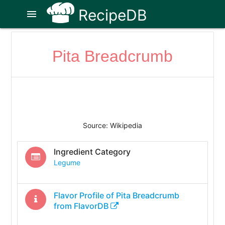
RecipeDB
menu
Pita Breadcrumb
Source: Wikipedia
Ingredient Category
Legume
Flavor Profile of
Pita Breadcrumb
from FlavorDB