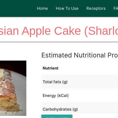
Home
How To Use
Receptors
F
ian Apple Cake (Sharl
Estimated Nutritional Pro
Nutrient
Total fats (g)
Energy (kCal)
Carbohydrates (g)