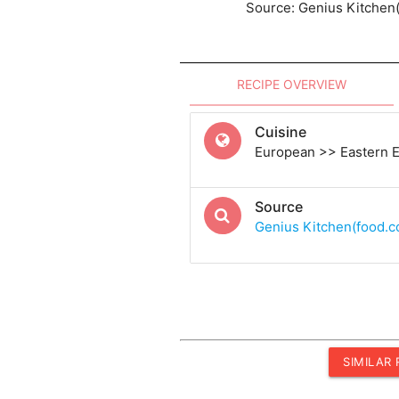
Source: Genius Kitchen
RECIPE OVERVIEW
Cuisine
European >> Eastern 
Source
Genius Kitchen(food.
SIMILAR