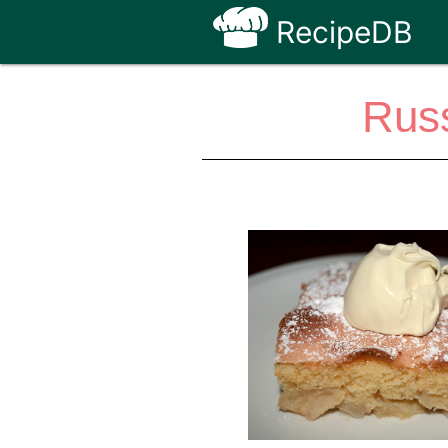
RecipeDB
Russ