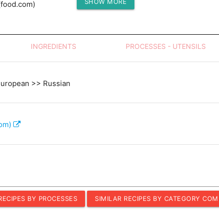
SHOW MORE
(food.com)
Protein (g)
INGREDIENTS
PROCESSES - UTENSILS
European >> Russian
com)
 RECIPES BY PROCESSES
SIMILAR RECIPES BY CATEGORY COM