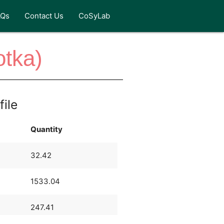
AQs
Contact Us
CoSyLab
otka)
file
Quantity
32.42
1533.04
247.41