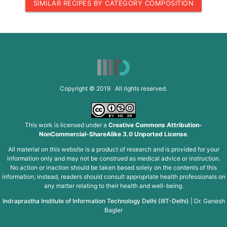
SIMILAR RECIPES BY CATEGORY COMPOSITION
Copyright © 2019 All rights reserved.
This work is licensed under a
Creative Commons Attribution-
NonCommercial-ShareAlike 3.0 Unported License
.
All material on this website is a product of research and is provided for your
information only and may not be construed as medical advice or instruction.
No action or inaction should be taken based solely on the contents of this
information; instead, readers should consult appropriate health professionals on
any matter relating to their health and well-being.
Indraprastha Institute of Information Technology Delhi (IIIT-Delhi)
|
Dr. Ganesh
Bagler