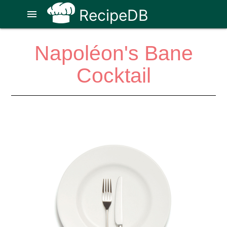
RecipeDB
menu
Napoléon's Bane
Cocktail