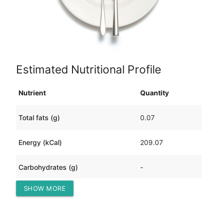
Estimated Nutritional Profile
Nutrient
Quantity
Total fats (g)
0.07
Energy (kCal)
209.07
Carbohydrates (g)
-
SHOW MORE
Protein (g)
2.80