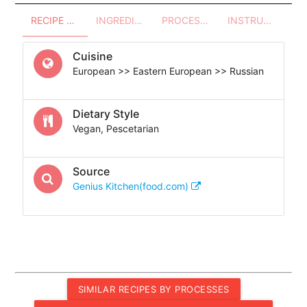
RECIPE OVERVIEW
INGREDIENTS
PROCESSES - UTENSILS
INSTRUCTIONS
Cuisine
European >> Eastern European >> Russian
Dietary Style
Vegan, Pescetarian
Source
Genius Kitchen(food.com)
SIMILAR RECIPES BY PROCESSES