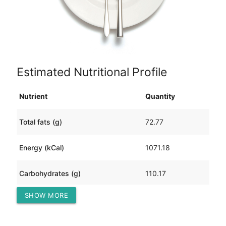
Estimated Nutritional Profile
Nutrient
Quantity
Total fats (g)
72.77
Energy (kCal)
1071.18
Carbohydrates (g)
110.17
SHOW MORE
Protein (g)
0.59