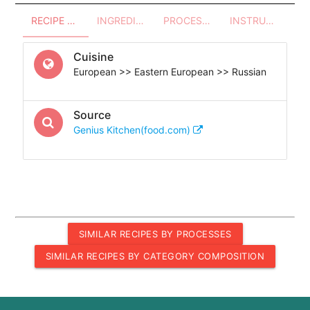
RECIPE OVERVIEW
INGREDIENTS
PROCESSES - UTENSILS
INSTRUCTIONS
Cuisine
European >> Eastern European >> Russian
Source
Genius Kitchen(food.com)
SIMILAR RECIPES BY PROCESSES
SIMILAR RECIPES BY CATEGORY COMPOSITION