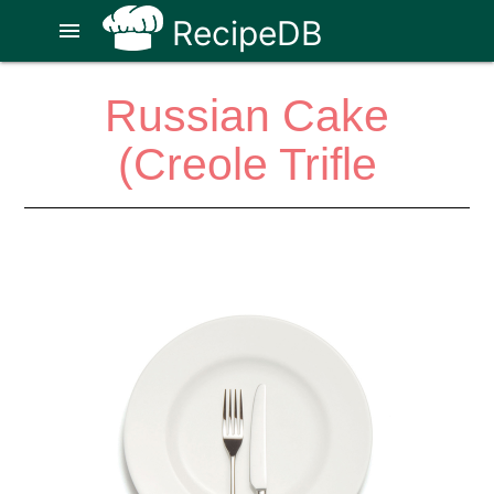
RecipeDB
menu
Russian Cake
(Creole Trifle