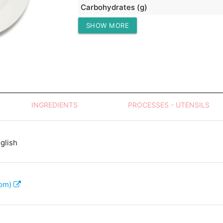
Carbohydrates (g)
SHOW MORE
Protein (g)
INGREDIENTS
PROCESSES - UTENSILS
glish
com)