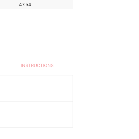
47.54
32.98
INSTRUCTIONS