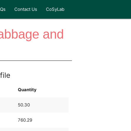
AQs
Contact Us
CoSyLab
abbage and
file
Quantity
50.30
760.29