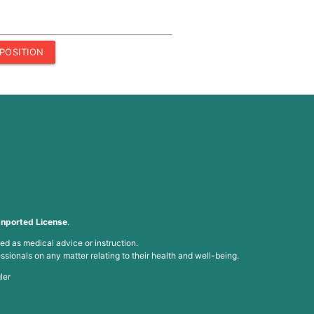
POSITION
nported License
.
ed as medical advice or instruction.
ssionals on any matter relating to their health and well-being.
ler