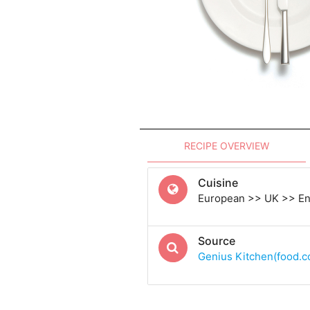
RECIPE OVERVIEW
Cuisine
European >> UK >> En
Source
Genius Kitchen(food.