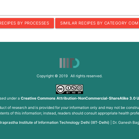
 RECIPES BY PROCESSES
SIMILAR RECIPES BY CATEGORY COM
Copyright © 2019 All rights reserved.
nsed under a
Creative Commons Attribution-NonCommercial-ShareAlike 3.0 U
roduct of research and is provided for your information only and may not be constru
ents of this information; instead, readers should consult appropriate health profe
draprastha Institute of Information Technology Delhi (IIIT-Delhi)
|
Dr. Ganesh Bag