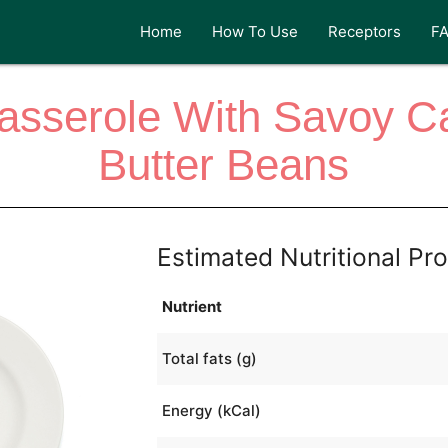
Home
How To Use
Receptors
F
asserole With Savoy C
Butter Beans
Estimated Nutritional Pro
Nutrient
Total fats (g)
Energy (kCal)