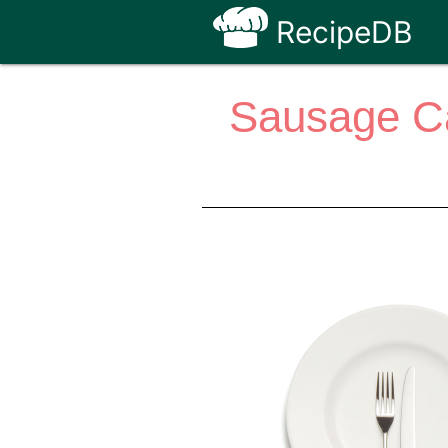
RecipeDB
Sausage C