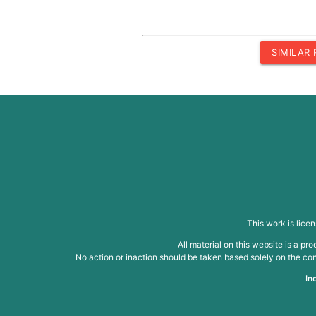
SIMILAR
This work is lice
All material on this website is a p
No action or inaction should be taken based solely on the cont
In