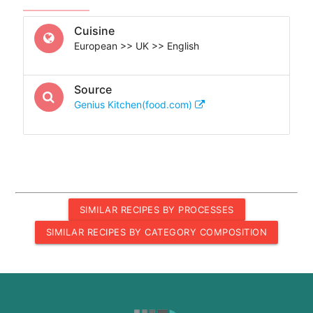
Cuisine
European >> UK >> English
Source
Genius Kitchen(food.com)
SIMILAR RECIPES BY PROCESSES
SIMILAR RECIPES BY CATEGORY COMPOSITION