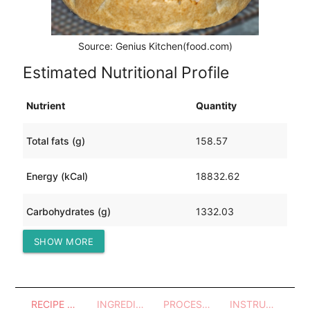
Source: Genius Kitchen(food.com)
Estimated Nutritional Profile
Nutrient
Quantity
Total fats (g)
158.57
Energy (kCal)
18832.62
Carbohydrates (g)
1332.03
SHOW MORE
Protein (g)
2961.69
RECIPE OVERVIEW
INGREDIENTS
PROCESSES - UTENSILS
INSTRUCTIONS