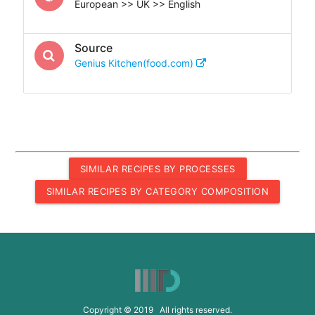
European >> UK >> English
Source
Genius Kitchen(food.com)
SIMILAR RECIPES BY PROCESSES
SIMILAR RECIPES BY CATEGORY COMPOSITION
Copyright © 2019 All rights reserved.