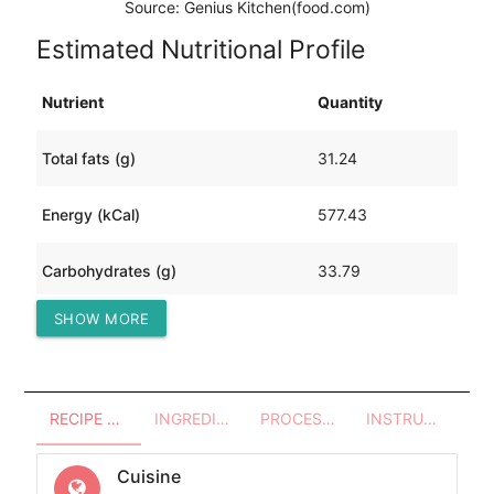
Source: Genius Kitchen(food.com)
Estimated Nutritional Profile
Nutrient
Quantity
Total fats (g)
31.24
Energy (kCal)
577.43
Carbohydrates (g)
33.79
SHOW MORE
Protein (g)
45.44
RECIPE OVERVIEW
INGREDIENTS
PROCESSES - UTENSILS
INSTRUCTIONS
Cuisine