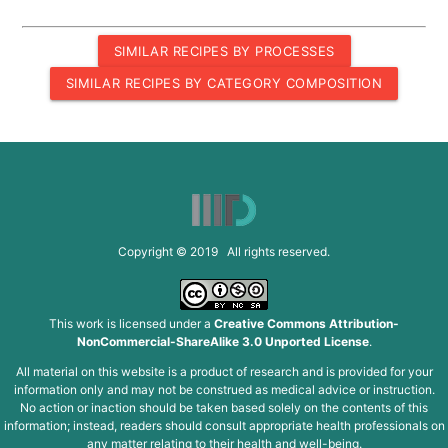
SIMILAR RECIPES BY PROCESSES
SIMILAR RECIPES BY CATEGORY COMPOSITION
Copyright © 2019 All rights reserved.
This work is licensed under a
Creative Commons Attribution-
NonCommercial-ShareAlike 3.0 Unported License
.
All material on this website is a product of research and is provided for your
information only and may not be construed as medical advice or instruction.
No action or inaction should be taken based solely on the contents of this
information; instead, readers should consult appropriate health professionals on
any matter relating to their health and well-being.