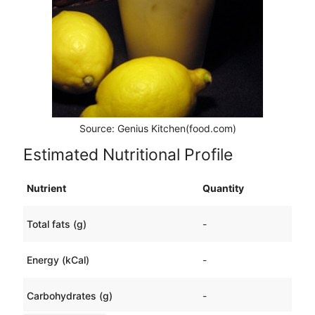
Source: Genius Kitchen(food.com)
Estimated Nutritional Profile
Nutrient
Quantity
Total fats (g)
-
Energy (kCal)
-
Carbohydrates (g)
-