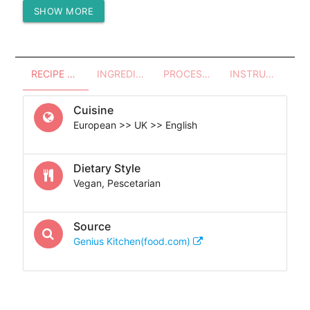
SHOW MORE
Protein (g)
-
RECIPE OVERVIEW
INGREDIENTS
PROCESSES - UTENSILS
INSTRUCTIONS
Cuisine
European >> UK >> English
Dietary Style
Vegan, Pescetarian
Source
Genius Kitchen(food.com)