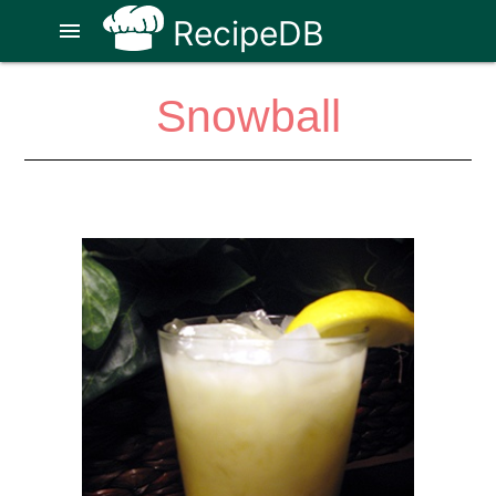
RecipeDB
menu
Snowball