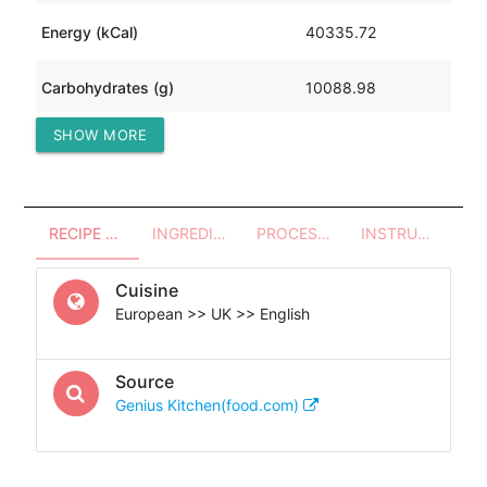
Energy (kCal)
40335.72
Carbohydrates (g)
10088.98
SHOW MORE
Protein (g)
0.57
RECIPE OVERVIEW
INGREDIENTS
PROCESSES - UTENSILS
INSTRUCTIONS
Cuisine
European >> UK >> English
Source
Genius Kitchen(food.com)