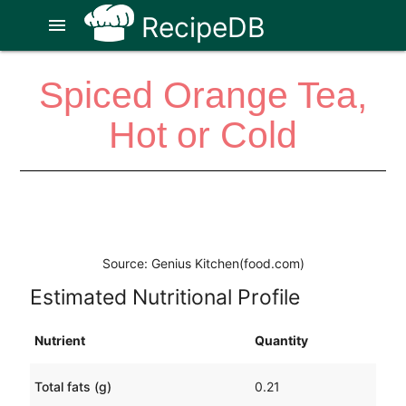
RecipeDB
menu
Spiced Orange Tea,
Hot or Cold
Source: Genius Kitchen(food.com)
Estimated Nutritional Profile
Nutrient
Quantity
Total fats (g)
0.21