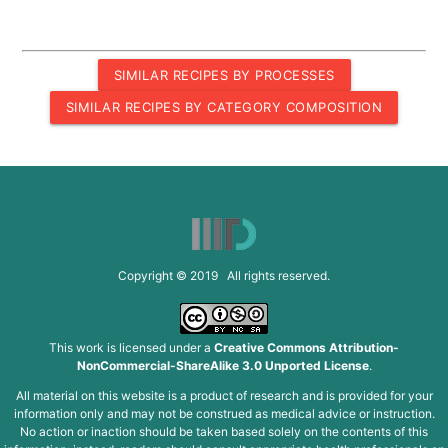
SIMILAR RECIPES BY PROCESSES
SIMILAR RECIPES BY CATEGORY COMPOSITION
Copyright © 2019 All rights reserved.
This work is licensed under a
Creative Commons Attribution-
NonCommercial-ShareAlike 3.0 Unported License
.
All material on this website is a product of research and is provided for your
information only and may not be construed as medical advice or instruction.
No action or inaction should be taken based solely on the contents of this