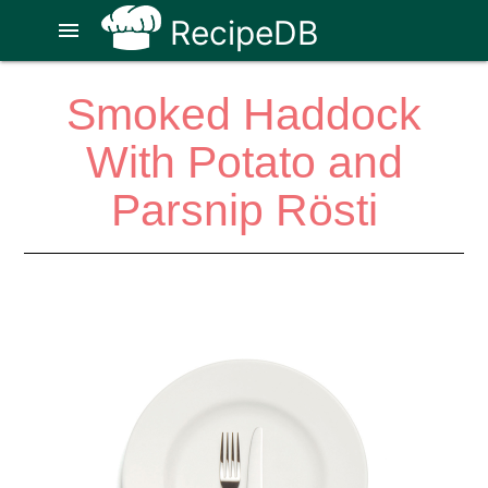
RecipeDB
menu
Smoked Haddock
With Potato and
Parsnip Rösti