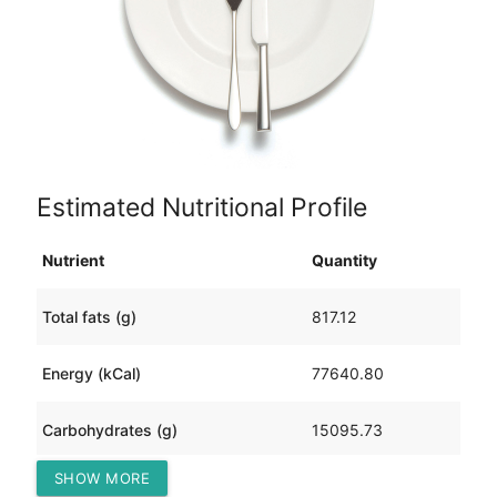
Estimated Nutritional Profile
Nutrient
Quantity
Total fats (g)
817.12
Energy (kCal)
77640.80
Carbohydrates (g)
15095.73
SHOW MORE
Protein (g)
3145.25