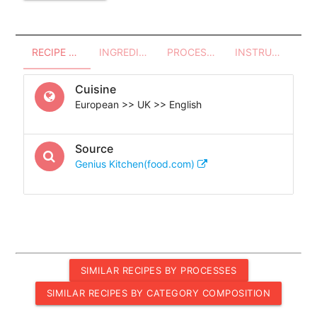
RECIPE OVERVIEW
INGREDIENTS
PROCESSES - UTENSILS
INSTRUCTIONS
Cuisine
European >> UK >> English
Source
Genius Kitchen(food.com)
SIMILAR RECIPES BY PROCESSES
SIMILAR RECIPES BY CATEGORY COMPOSITION