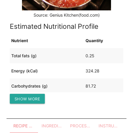
Source: Genius Kitchen(food.com)
Estimated Nutritional Profile
Nutrient
Quantity
Total fats (g)
0.25
Energy (kCal)
324.28
Carbohydrates (g)
81.72
SHOW MORE
Protein (g)
0.61
RECIPE OVERVIEW
INGREDIENTS
PROCESSES - UTENSILS
INSTRUCTIONS