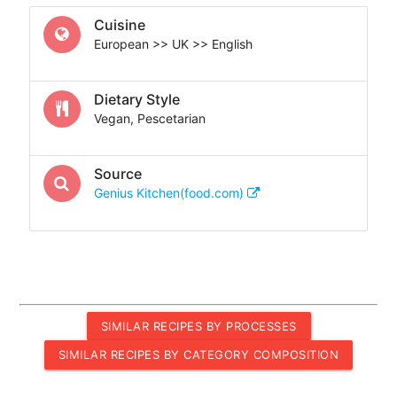
Cuisine
European >> UK >> English
Dietary Style
Vegan, Pescetarian
Source
Genius Kitchen(food.com)
SIMILAR RECIPES BY PROCESSES
SIMILAR RECIPES BY CATEGORY COMPOSITION