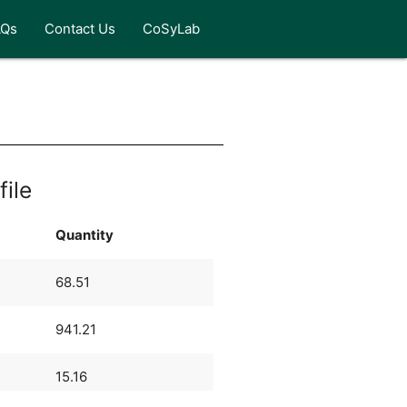
AQs
Contact Us
CoSyLab
file
Quantity
68.51
941.21
15.16