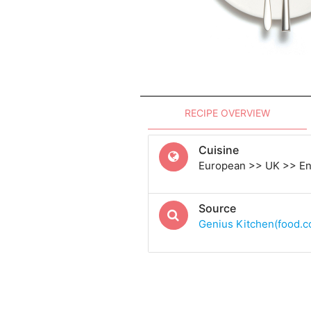
RECIPE OVERVIEW
Cuisine
European >> UK >> En
Source
Genius Kitchen(food.