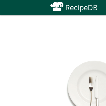
RecipeDB