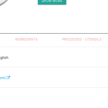
SHOW MORE
Protein (g)
INGREDIENTS
PROCESSES - UTENSILS
glish
com)