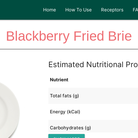
Home
How To Use
Receptors
F
Blackberry Fried Brie
Estimated Nutritional Pro
Nutrient
Total fats (g)
Energy (kCal)
Carbohydrates (g)