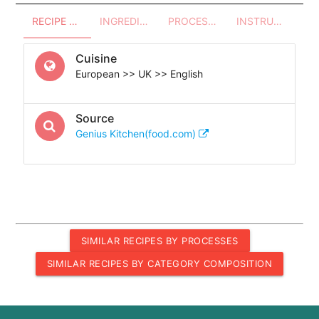
RECIPE OVERVIEW
INGREDIENTS
PROCESSES - UTENSILS
INSTRUCTIONS
Cuisine
European >> UK >> English
Source
Genius Kitchen(food.com)
SIMILAR RECIPES BY PROCESSES
SIMILAR RECIPES BY CATEGORY COMPOSITION