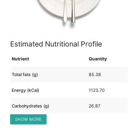
Estimated Nutritional Profile
Nutrient
Quantity
Total fats (g)
85.38
Energy (kCal)
1123.70
Carbohydrates (g)
26.87
SHOW MORE
Protein (g)
67.67