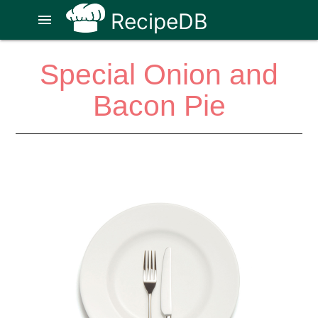
RecipeDB
menu
Special Onion and
Bacon Pie