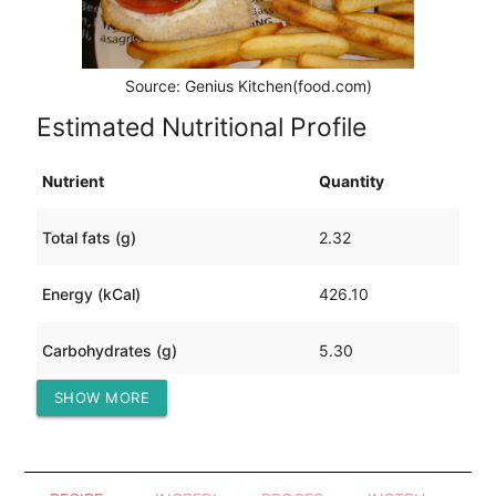
Source: Genius Kitchen(food.com)
Estimated Nutritional Profile
Nutrient
Quantity
Total fats (g)
2.32
Energy (kCal)
426.10
Carbohydrates (g)
5.30
SHOW MORE
Protein (g)
90.40