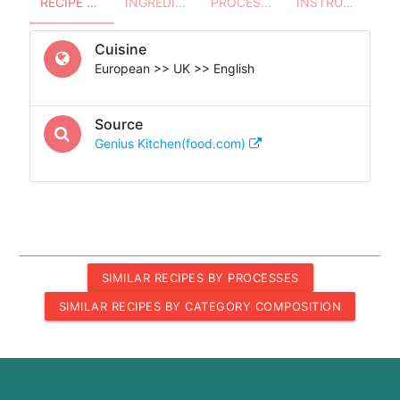
RECIPE OVERVIEW
INGREDIENTS
PROCESSES - UTENSILS
INSTRUCTIONS
Cuisine
European >> UK >> English
Source
Genius Kitchen(food.com)
SIMILAR RECIPES BY PROCESSES
SIMILAR RECIPES BY CATEGORY COMPOSITION