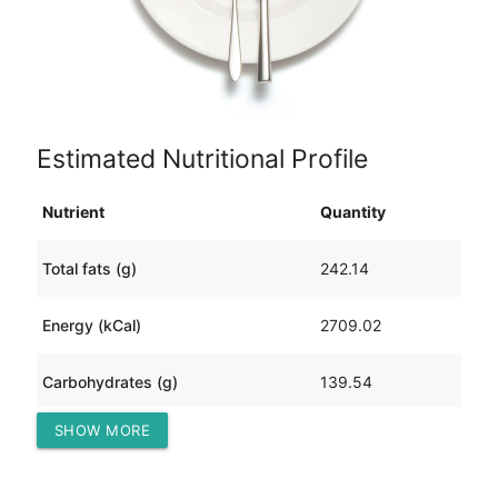
Estimated Nutritional Profile
Nutrient
Quantity
Total fats (g)
242.14
Energy (kCal)
2709.02
Carbohydrates (g)
139.54
SHOW MORE
Protein (g)
6.84