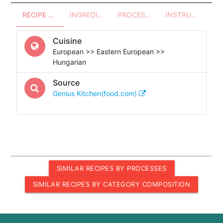
RECIPE OVERVIEW
INGREDIENTS
PROCESSES - UTENSILS
INSTRUCTIONS
Cuisine
European >> Eastern European >>
Hungarian
Source
Genius Kitchen(food.com)
SIMILAR RECIPES BY PROCESSES
SIMILAR RECIPES BY CATEGORY COMPOSITION