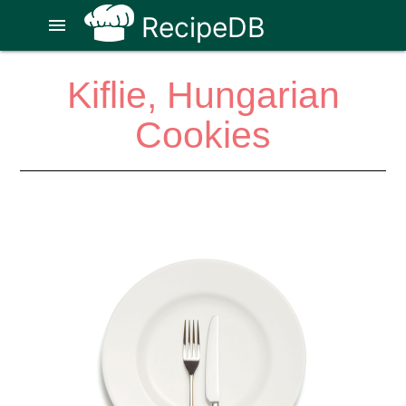
RecipeDB
menu
Kiflie, Hungarian
Cookies