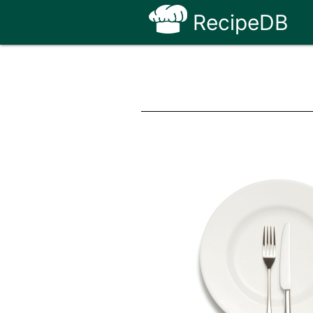
RecipeDB