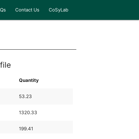
AQs
Contact Us
CoSyLab
file
Quantity
53.23
1320.33
199.41