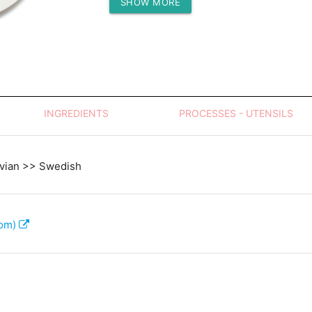
SHOW MORE
Protein (g)
INGREDIENTS
PROCESSES - UTENSILS
vian >> Swedish
com)