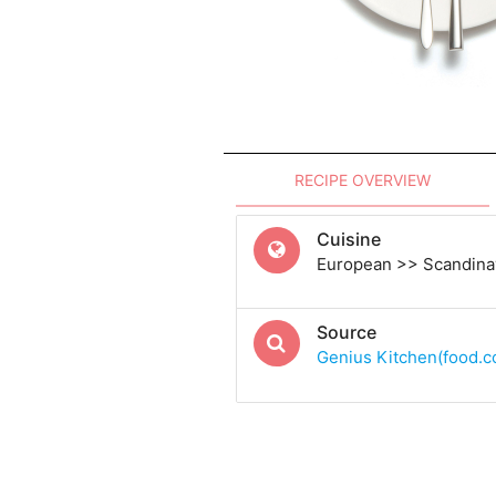
RECIPE OVERVIEW
Cuisine
European >> Scandina
Source
Genius Kitchen(food.