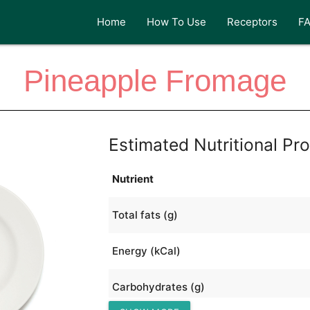
Home
How To Use
Receptors
F
Pineapple Fromage
Estimated Nutritional Pro
Nutrient
Total fats (g)
Energy (kCal)
Carbohydrates (g)