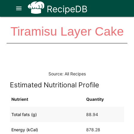
RecipeDB
menu
Tiramisu Layer Cake
Source: All Recipes
Estimated Nutritional Profile
Nutrient
Quantity
Total fats (g)
88.94
Energy (kCal)
878.28