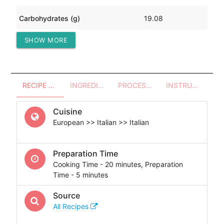
Carbohydrates (g)
19.08
SHOW MORE
Protein (g)
10.18
RECIPE OVERVIEW
INGREDIENTS
PROCESSES - UTENSILS
INSTRUCTIONS
Cuisine
European >> Italian >> Italian
Preparation Time
Cooking Time - 20 minutes, Preparation
Time - 5 minutes
Source
All Recipes