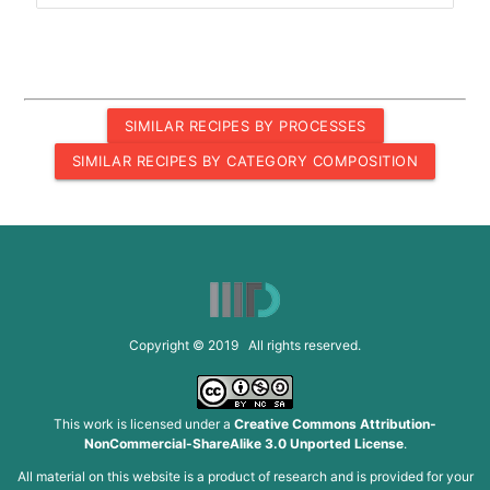
SIMILAR RECIPES BY PROCESSES
SIMILAR RECIPES BY CATEGORY COMPOSITION
Copyright © 2019 All rights reserved.
This work is licensed under a
Creative Commons Attribution-
NonCommercial-ShareAlike 3.0 Unported License
.
All material on this website is a product of research and is provided for your