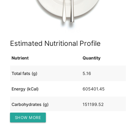
Estimated Nutritional Profile
Nutrient
Quantity
Total fats (g)
5.16
Energy (kCal)
605401.45
Carbohydrates (g)
151199.52
SHOW MORE
Protein (g)
202.22