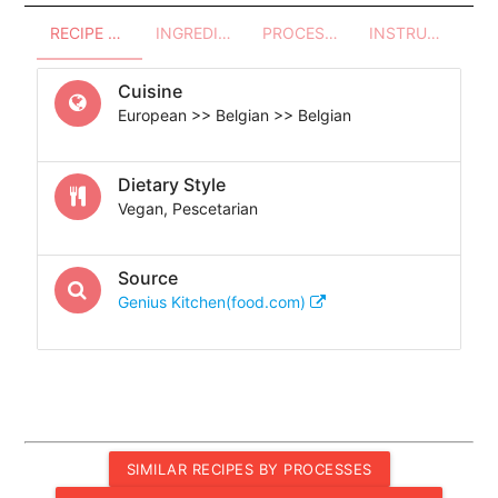
RECIPE OVERVIEW
INGREDIENTS
PROCESSES - UTENSILS
INSTRUCTIONS
Cuisine
European >> Belgian >> Belgian
Dietary Style
Vegan, Pescetarian
Source
Genius Kitchen(food.com)
SIMILAR RECIPES BY PROCESSES