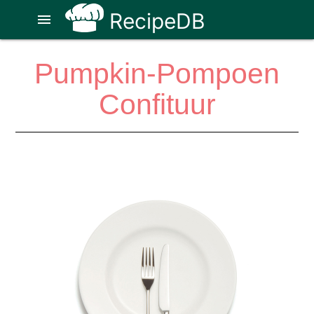
RecipeDB
menu
Pumpkin-Pompoen
Confituur