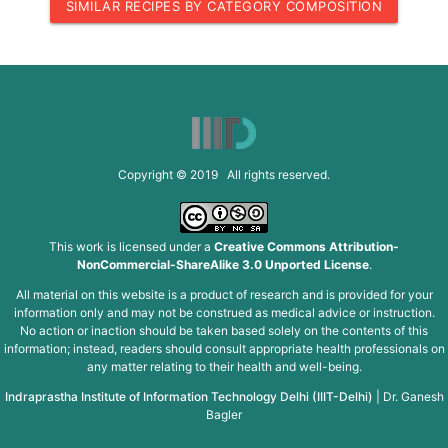
SIMILAR RECIPES BY CATEGORY COMPOSITION
Copyright © 2019 All rights reserved.
This work is licensed under a
Creative Commons Attribution-
NonCommercial-ShareAlike 3.0 Unported License
.
All material on this website is a product of research and is provided for your
information only and may not be construed as medical advice or instruction.
No action or inaction should be taken based solely on the contents of this
information; instead, readers should consult appropriate health professionals on
any matter relating to their health and well-being.
Indraprastha Institute of Information Technology Delhi (IIIT-Delhi)
|
Dr. Ganesh
Bagler