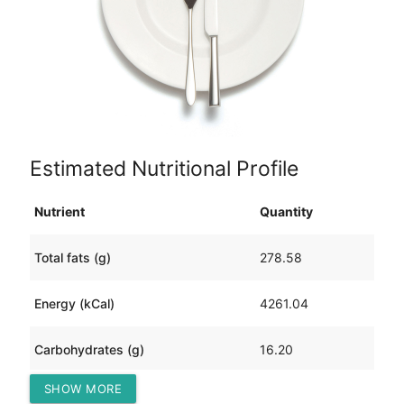
Estimated Nutritional Profile
Nutrient
Quantity
Total fats (g)
278.58
Energy (kCal)
4261.04
Carbohydrates (g)
16.20
SHOW MORE
Protein (g)
398.67