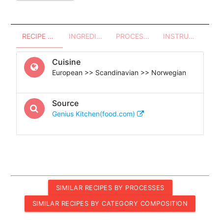
RECIPE OVERVIEW
INGREDIENTS
PROCESSES - UTENSILS
INSTRUCTIONS
Cuisine
European >> Scandinavian >> Norwegian
Source
Genius Kitchen(food.com)
SIMILAR RECIPES BY PROCESSES
SIMILAR RECIPES BY CATEGORY COMPOSITION