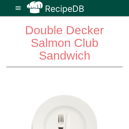
RecipeDB
menu
Double Decker
Salmon Club
Sandwich