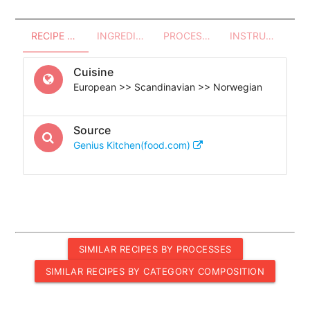
RECIPE OVERVIEW
INGREDIENTS
PROCESSES - UTENSILS
INSTRUCTIONS
Cuisine
European >> Scandinavian >> Norwegian
Source
Genius Kitchen(food.com)
SIMILAR RECIPES BY PROCESSES
SIMILAR RECIPES BY CATEGORY COMPOSITION