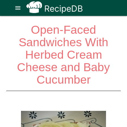
RecipeDB
menu
Open-Faced
Sandwiches With
Herbed Cream
Cheese and Baby
Cucumber