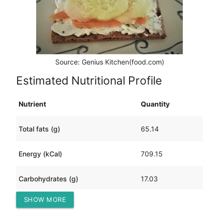
Source: Genius Kitchen(food.com)
Estimated Nutritional Profile
Nutrient
Quantity
Total fats (g)
65.14
Energy (kCal)
709.15
Carbohydrates (g)
17.03
SHOW MORE
Protein (g)
18.37