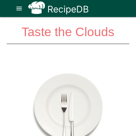
RecipeDB
menu
Taste the Clouds