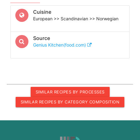
Cuisine
European >> Scandinavian >> Norwegian
Source
Genius Kitchen(food.com)
SIMILAR RECIPES BY PROCESSES
SIMILAR RECIPES BY CATEGORY COMPOSITION