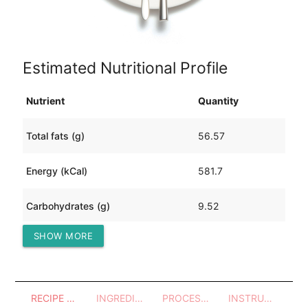
Estimated Nutritional Profile
Nutrient
Quantity
Total fats (g)
56.57
Energy (kCal)
581.7
Carbohydrates (g)
9.52
SHOW MORE
Protein (g)
11.32
RECIPE OVERVIEW
INGREDIENTS
PROCESSES - UTENSILS
INSTRUCTIONS