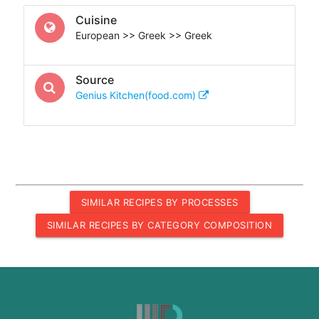
Cuisine
European >> Greek >> Greek
Source
Genius Kitchen(food.com)
SIMILAR RECIPES BY PROCESSES
SIMILAR RECIPES BY CATEGORY COMPOSITION