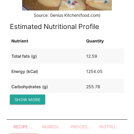
Source: Genius Kitchen(food.com)
Estimated Nutritional Profile
Nutrient
Quantity
Total fats (g)
12.59
Energy (kCal)
1254.05
Carbohydrates (g)
255.78
SHOW MORE
Protein (g)
22.83
RECIPE OVERVIEW
INGREDIENTS
PROCESSES - UTENSILS
INSTRUCTIONS