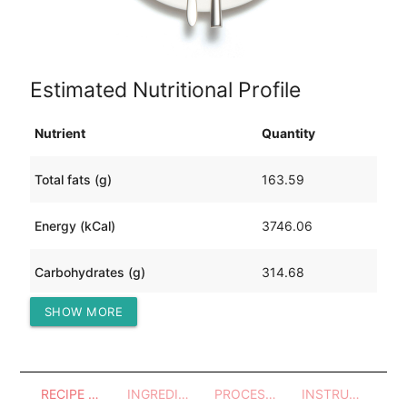
Estimated Nutritional Profile
Nutrient
Quantity
Total fats (g)
163.59
Energy (kCal)
3746.06
Carbohydrates (g)
314.68
SHOW MORE
Protein (g)
269.96
RECIPE OVERVIEW
INGREDIENTS
PROCESSES - UTENSILS
INSTRUCTIONS