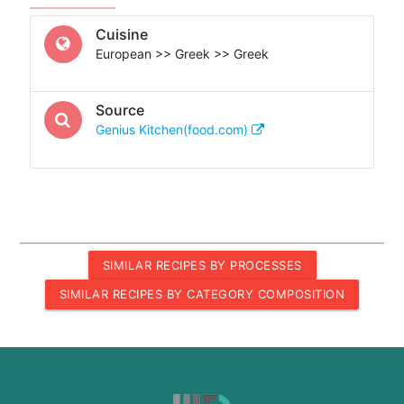
Cuisine
European >> Greek >> Greek
Source
Genius Kitchen(food.com)
SIMILAR RECIPES BY PROCESSES
SIMILAR RECIPES BY CATEGORY COMPOSITION