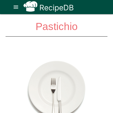
RecipeDB
menu
Pastichio