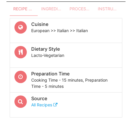
RECIPE OVERVIEW
INGREDIENTS
PROCESSES - UTENSILS
INSTRUCTIONS
Cuisine
European >> Italian >> Italian
Dietary Style
Lacto-Vegetarian
Preparation Time
Cooking Time - 15 minutes, Preparation
Time - 5 minutes
Source
All Recipes