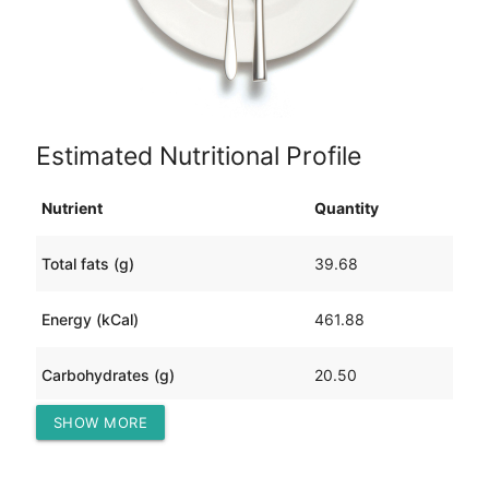
Estimated Nutritional Profile
Nutrient
Quantity
Total fats (g)
39.68
Energy (kCal)
461.88
Carbohydrates (g)
20.50
SHOW MORE
Protein (g)
12.30