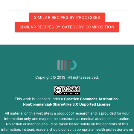
SIMILAR RECIPES BY PROCESSES
SIMILAR RECIPES BY CATEGORY COMPOSITION
Copyright © 2019 All rights reserved.
This work is licensed under a
Creative Commons Attribution-
NonCommercial-ShareAlike 3.0 Unported License
.
All material on this website is a product of research and is provided for your
information only and may not be construed as medical advice or instruction.
No action or inaction should be taken based solely on the contents of this
information; instead, readers should consult appropriate health professionals on