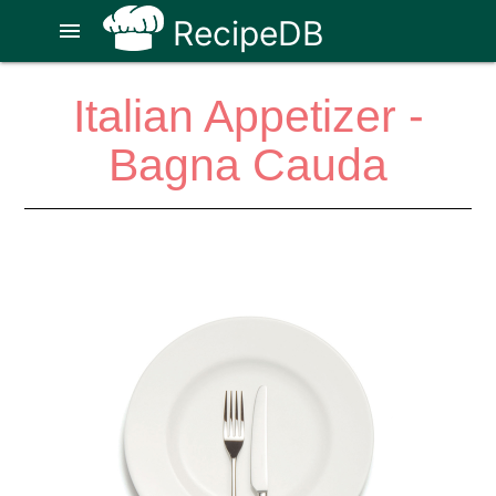
RecipeDB
menu
Italian Appetizer -
Bagna Cauda