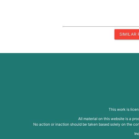
SIMILAR
This work is lice
All material on this website is a p
No action or inaction should be taken based solely on the cont
In