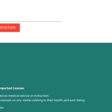
POSITION
nported License
.
ed as medical advice or instruction.
ssionals on any matter relating to their health and well-being.
ler