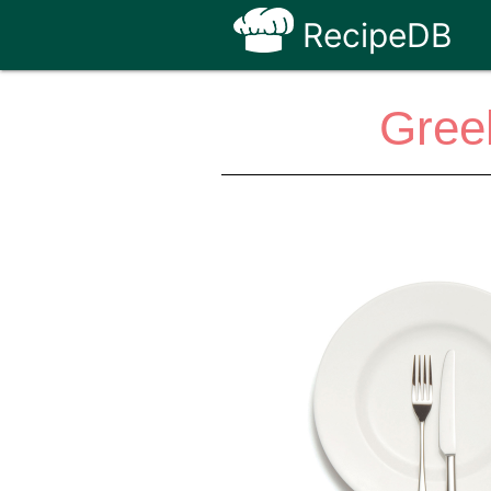
RecipeDB
Gree