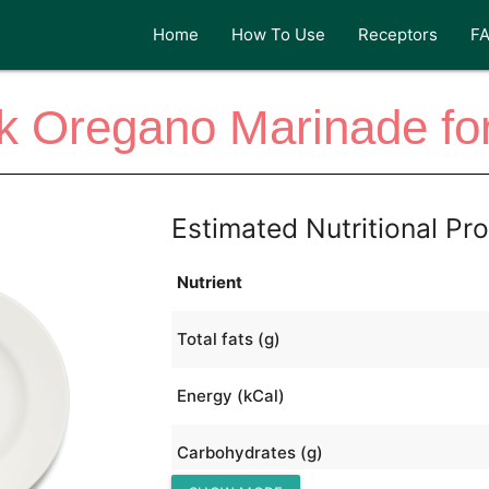
Home
How To Use
Receptors
F
k Oregano Marinade for
Estimated Nutritional Pro
Nutrient
Total fats (g)
Energy (kCal)
Carbohydrates (g)