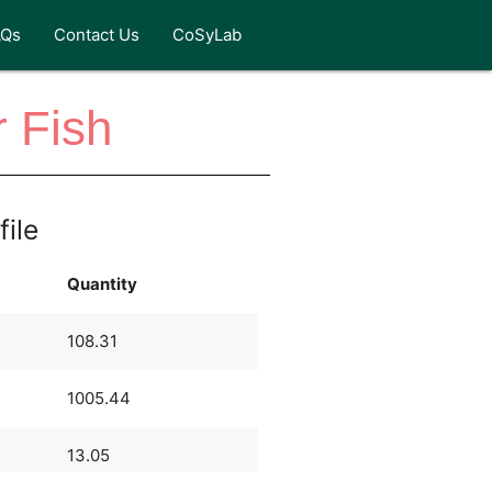
AQs
Contact Us
CoSyLab
 Fish
file
Quantity
108.31
1005.44
13.05