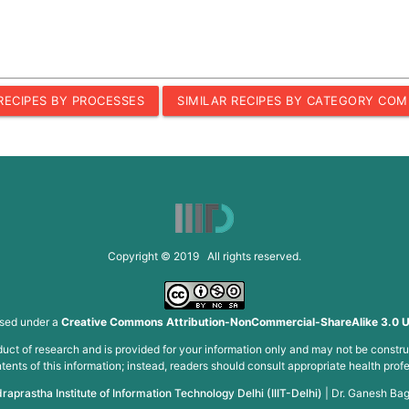
 RECIPES BY PROCESSES
SIMILAR RECIPES BY CATEGORY COM
Copyright © 2019 All rights reserved.
nsed under a
Creative Commons Attribution-NonCommercial-ShareAlike 3.0 U
roduct of research and is provided for your information only and may not be constru
ents of this information; instead, readers should consult appropriate health profe
draprastha Institute of Information Technology Delhi (IIIT-Delhi)
|
Dr. Ganesh Bag