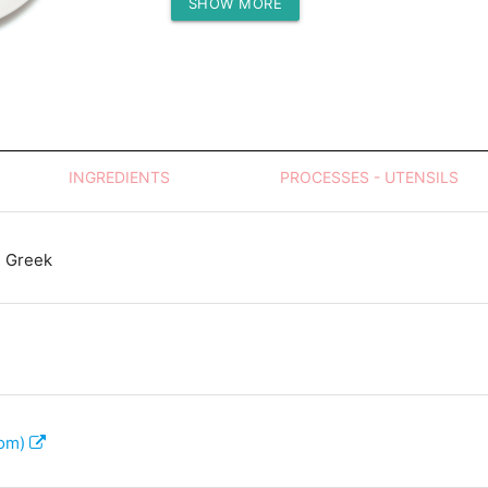
SHOW MORE
Protein (g)
INGREDIENTS
PROCESSES - UTENSILS
 Greek
com)