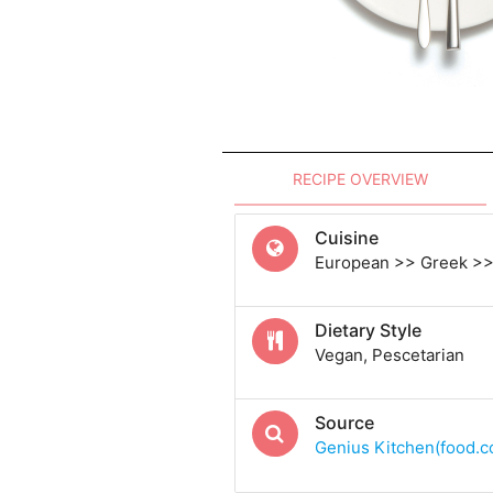
RECIPE OVERVIEW
Cuisine
European >> Greek >>
Dietary Style
Vegan, Pescetarian
Source
Genius Kitchen(food.