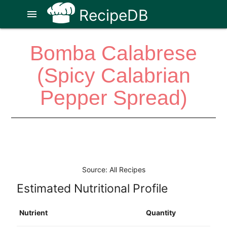
RecipeDB
menu
Bomba Calabrese
(Spicy Calabrian
Pepper Spread)
Source: All Recipes
Estimated Nutritional Profile
Nutrient
Quantity