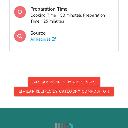
Preparation Time
Cooking Time - 30 minutes, Preparation
Time - 25 minutes
Source
All Recipes
SIMILAR RECIPES BY PROCESSES
SIMILAR RECIPES BY CATEGORY COMPOSITION