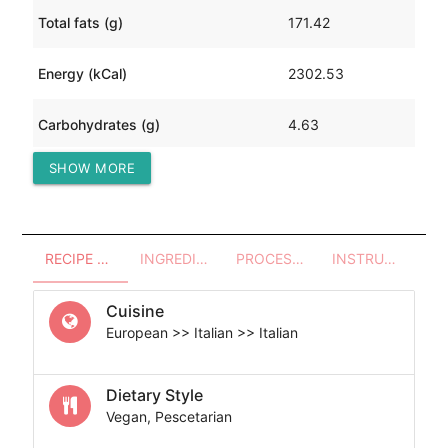
Total fats (g)
171.42
Energy (kCal)
2302.53
Carbohydrates (g)
4.63
SHOW MORE
Protein (g)
180.18
RECIPE OVERVIEW
INGREDIENTS
PROCESSES - UTENSILS
INSTRUCTIONS
Cuisine
European >> Italian >> Italian
Dietary Style
Vegan, Pescetarian