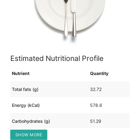
Estimated Nutritional Profile
Nutrient
Quantity
Total fats (g)
32.72
Energy (kCal)
578.6
Carbohydrates (g)
51.29
SHOW MORE
Protein (g)
25.34