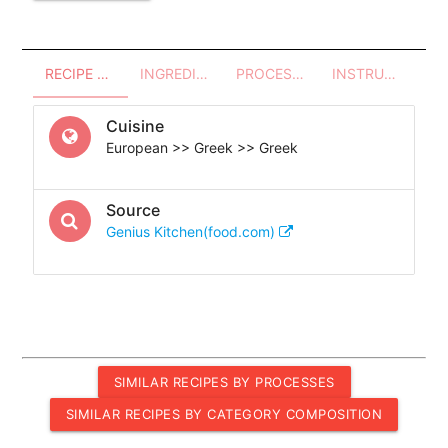
RECIPE OVERVIEW
INGREDIENTS
PROCESSES - UTENSILS
INSTRUCTIONS
Cuisine
European >> Greek >> Greek
Source
Genius Kitchen(food.com)
SIMILAR RECIPES BY PROCESSES
SIMILAR RECIPES BY CATEGORY COMPOSITION