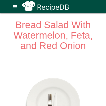
RecipeDB
menu
Bread Salad With
Watermelon, Feta,
and Red Onion