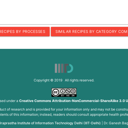
 RECIPES BY PROCESSES
SIMILAR RECIPES BY CATEGORY COM
Copyright © 2019 All rights reserved.
nsed under a
Creative Commons Attribution-NonCommercial-ShareAlike 3.0 U
roduct of research and is provided for your information only and may not be constru
ents of this information; instead, readers should consult appropriate health profe
draprastha Institute of Information Technology Delhi (IIIT-Delhi)
|
Dr. Ganesh Bag