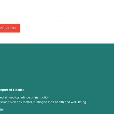
POSITION
nported License
.
ed as medical advice or instruction.
ssionals on any matter relating to their health and well-being.
ler