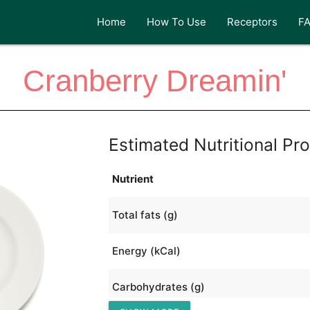
Home
How To Use
Receptors
F
Cranberry Dreamin'
Estimated Nutritional Pro
Nutrient
Total fats (g)
Energy (kCal)
Carbohydrates (g)