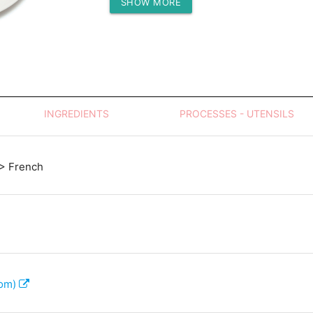
SHOW MORE
Protein (g)
INGREDIENTS
PROCESSES - UTENSILS
> French
com)