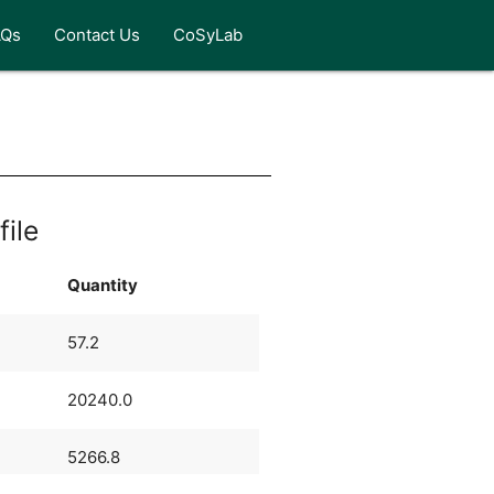
AQs
Contact Us
CoSyLab
file
Quantity
57.2
20240.0
5266.8