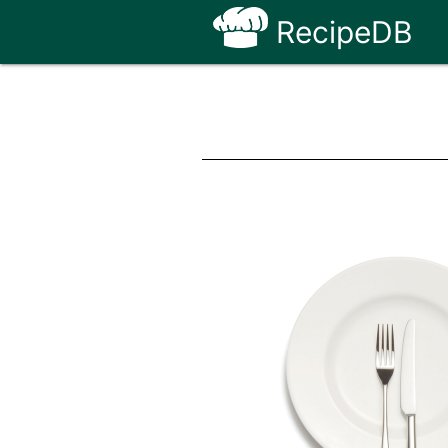
RecipeDB