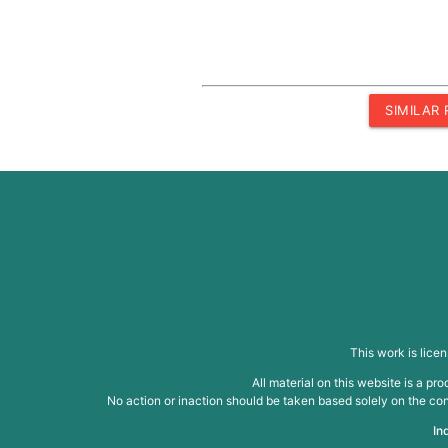
SIMILAR
This work is lice
All material on this website is a p
No action or inaction should be taken based solely on the cont
In