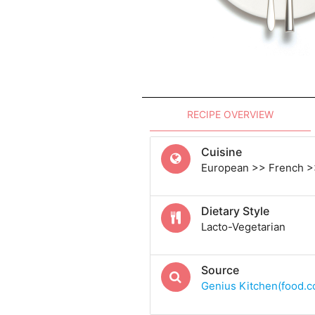
RECIPE OVERVIEW
Cuisine
European >> French >
Dietary Style
Lacto-Vegetarian
Source
Genius Kitchen(food.