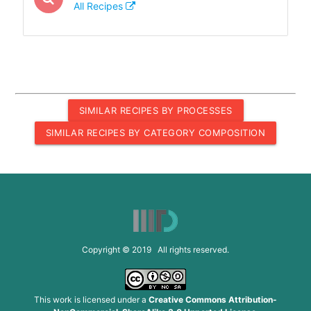
All Recipes
SIMILAR RECIPES BY PROCESSES
SIMILAR RECIPES BY CATEGORY COMPOSITION
Copyright © 2019 All rights reserved.
This work is licensed under a
Creative Commons Attribution-