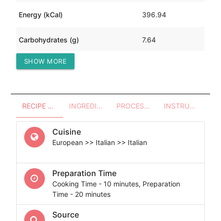
Energy (kCal)
396.94
Carbohydrates (g)
7.64
SHOW MORE
Protein (g)
0.78
RECIPE OVERVIEW
INGREDIENTS
PROCESSES - UTENSILS
INSTRUCTIONS
Cuisine
European >> Italian >> Italian
Preparation Time
Cooking Time - 10 minutes, Preparation
Time - 20 minutes
Source