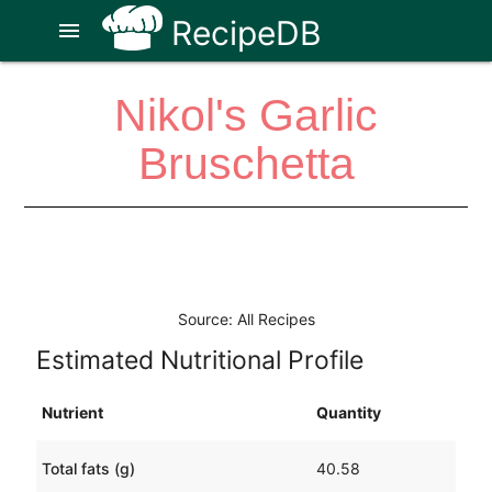
RecipeDB
menu
Nikol's Garlic
Bruschetta
Source: All Recipes
Estimated Nutritional Profile
Nutrient
Quantity
Total fats (g)
40.58