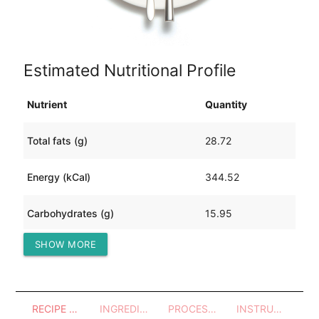
Estimated Nutritional Profile
Nutrient
Quantity
Total fats (g)
28.72
Energy (kCal)
344.52
Carbohydrates (g)
15.95
SHOW MORE
Protein (g)
9.95
RECIPE OVERVIEW
INGREDIENTS
PROCESSES - UTENSILS
INSTRUCTIONS