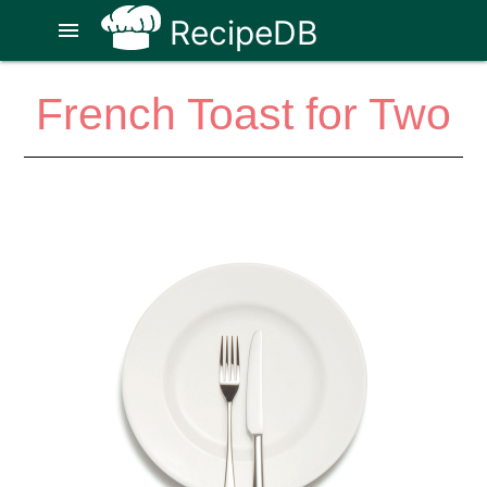
RecipeDB
menu
French Toast for Two