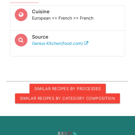
Cuisine
European >> French >> French
Source
Genius Kitchen(food.com)
SIMILAR RECIPES BY PROCESSES
SIMILAR RECIPES BY CATEGORY COMPOSITION