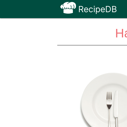
RecipeDB
Ha