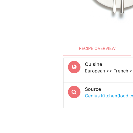
RECIPE OVERVIEW
Cuisine
European >> French >
Source
Genius Kitchen(food.