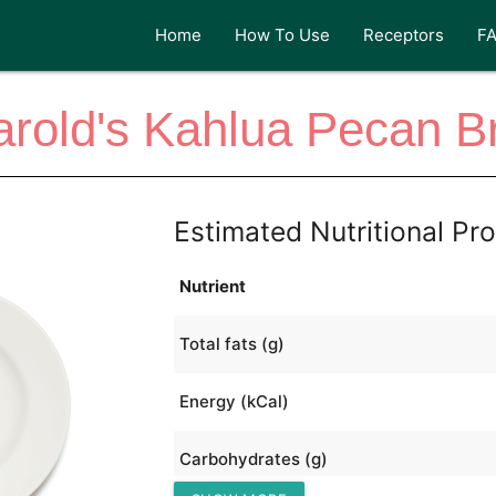
Home
How To Use
Receptors
F
rold's Kahlua Pecan B
Estimated Nutritional Pro
Nutrient
Total fats (g)
Energy (kCal)
Carbohydrates (g)