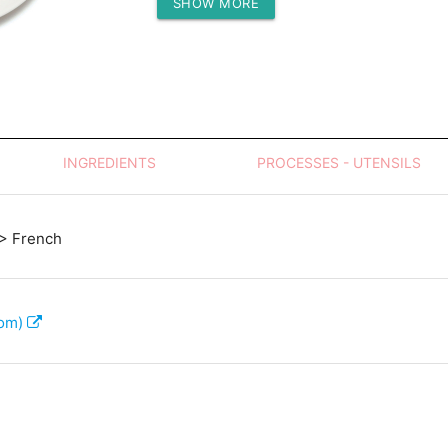
SHOW MORE
Protein (g)
INGREDIENTS
PROCESSES - UTENSILS
> French
com)