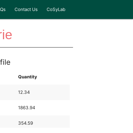
AQs
Contact Us
CoSyLab
rie
file
Quantity
12.34
1863.94
354.59