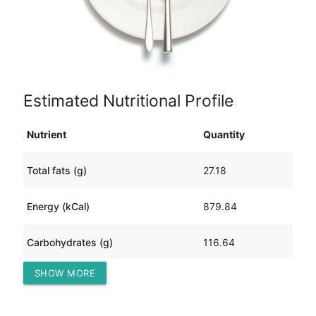
Estimated Nutritional Profile
Nutrient
Quantity
Total fats (g)
27.18
Energy (kCal)
879.84
Carbohydrates (g)
116.64
SHOW MORE
Protein (g)
33.60