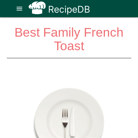
RecipeDB
menu
Best Family French
Toast