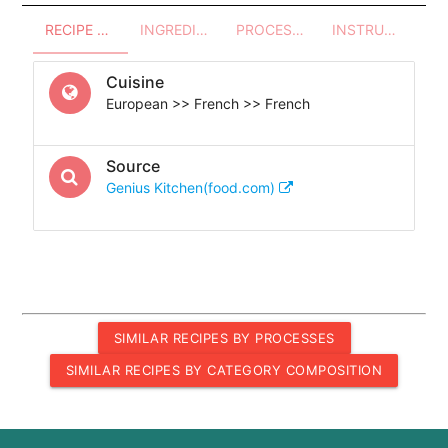
RECIPE OVERVIEW
INGREDIENTS
PROCESSES - UTENSILS
INSTRUCTIONS
Cuisine
European >> French >> French
Source
Genius Kitchen(food.com)
SIMILAR RECIPES BY PROCESSES
SIMILAR RECIPES BY CATEGORY COMPOSITION