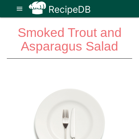
RecipeDB
menu
Smoked Trout and
Asparagus Salad