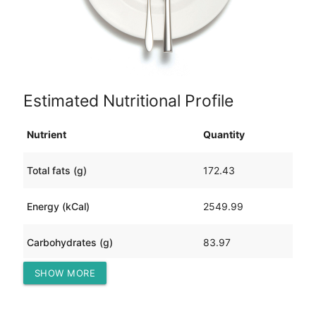
Estimated Nutritional Profile
Nutrient
Quantity
Total fats (g)
172.43
Energy (kCal)
2549.99
Carbohydrates (g)
83.97
SHOW MORE
Protein (g)
163.68