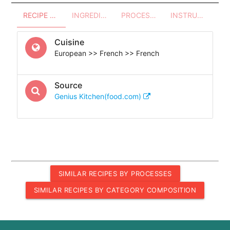
RECIPE OVERVIEW
INGREDIENTS
PROCESSES - UTENSILS
INSTRUCTIONS
Cuisine
European >> French >> French
Source
Genius Kitchen(food.com)
SIMILAR RECIPES BY PROCESSES
SIMILAR RECIPES BY CATEGORY COMPOSITION