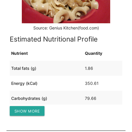
Source: Genius Kitchen(food.com)
Estimated Nutritional Profile
Nutrient
Quantity
Total fats (g)
1.86
Energy (kCal)
350.61
Carbohydrates (g)
79.66
SHOW MORE
Protein (g)
10.53