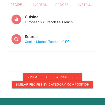
RECIPE OVERVIEW
INGREDIENTS
PROCESSES - UTENSILS
INSTRUCTIONS
Cuisine
European >> French >> French
Source
Genius Kitchen(food.com)
SIMILAR RECIPES BY PROCESSES
SIMILAR RECIPES BY CATEGORY COMPOSITION