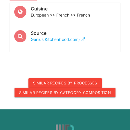
Cuisine
European >> French >> French
Source
Genius Kitchen(food.com)
SIMILAR RECIPES BY PROCESSES
SIMILAR RECIPES BY CATEGORY COMPOSITION