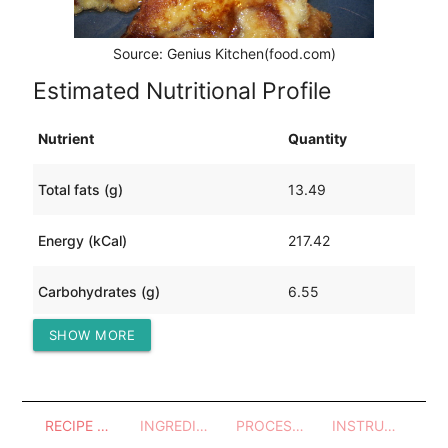
Source: Genius Kitchen(food.com)
Estimated Nutritional Profile
Nutrient
Quantity
Total fats (g)
13.49
Energy (kCal)
217.42
Carbohydrates (g)
6.55
SHOW MORE
Protein (g)
16.40
RECIPE OVERVIEW
INGREDIENTS
PROCESSES - UTENSILS
INSTRUCTIONS