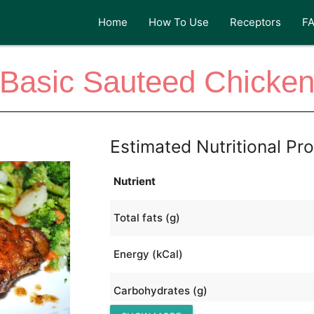
Home
How To Use
Receptors
F
Basic Sauteed Chicke
Estimated Nutritional Pro
Nutrient
Total fats (g)
Energy (kCal)
Carbohydrates (g)