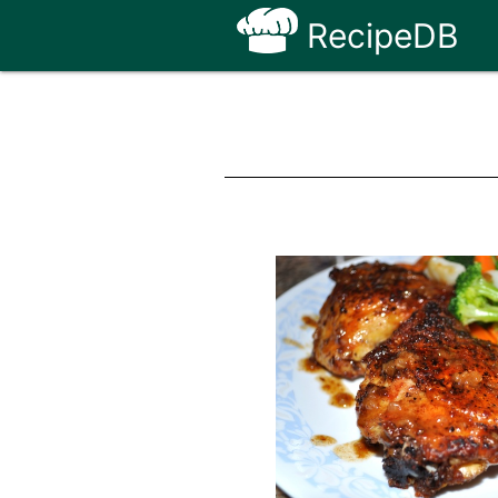
RecipeDB