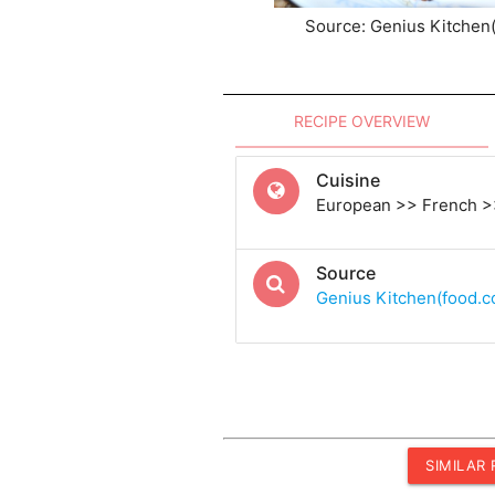
Source: Genius Kitchen
RECIPE OVERVIEW
Cuisine
European >> French >
Source
Genius Kitchen(food.
SIMILAR