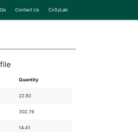
AQs
Contact Us
CoSyLab
n
file
Quantity
22.92
302.76
14.41