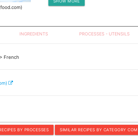
SHOW MORE
Protein (g)
(food.com)
INGREDIENTS
PROCESSES - UTENSILS
> French
com)
 RECIPES BY PROCESSES
SIMILAR RECIPES BY CATEGORY COM