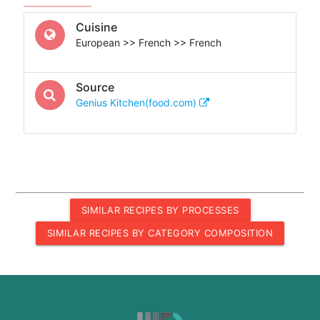
Cuisine
European >> French >> French
Source
Genius Kitchen(food.com)
SIMILAR RECIPES BY PROCESSES
SIMILAR RECIPES BY CATEGORY COMPOSITION