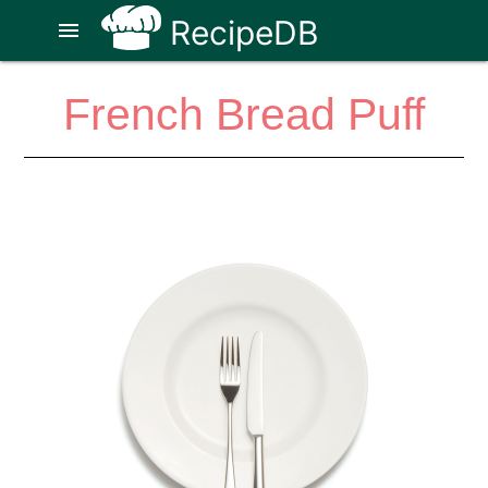
RecipeDB
menu
French Bread Puff