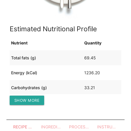
Estimated Nutritional Profile
Nutrient
Quantity
Total fats (g)
69.45
Energy (kCal)
1236.20
Carbohydrates (g)
33.21
SHOW MORE
Protein (g)
124.12
RECIPE OVERVIEW
INGREDIENTS
PROCESSES - UTENSILS
INSTRUCTIONS