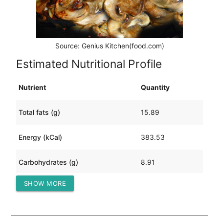
Source: Genius Kitchen(food.com)
Estimated Nutritional Profile
Nutrient
Quantity
Total fats (g)
15.89
Energy (kCal)
383.53
Carbohydrates (g)
8.91
SHOW MORE
Protein (g)
50.97