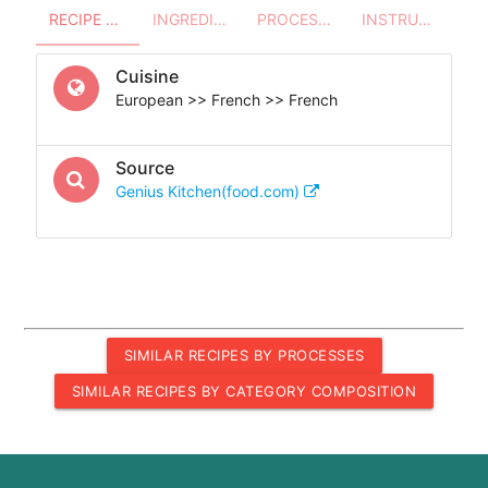
RECIPE OVERVIEW
INGREDIENTS
PROCESSES - UTENSILS
INSTRUCTIONS
Cuisine
European >> French >> French
Source
Genius Kitchen(food.com)
SIMILAR RECIPES BY PROCESSES
SIMILAR RECIPES BY CATEGORY COMPOSITION