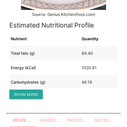
Source: Genius Kitchen(food.com)
Estimated Nutritional Profile
Nutrient
Quantity
Total fats (g)
89.40
Energy (kCal)
1020.81
Carbohydrates (g)
46.19
SHOW MORE
Protein (g)
29.58
RECIPE OVERVIEW
INGREDIENTS
PROCESSES - UTENSILS
INSTRUCTIONS