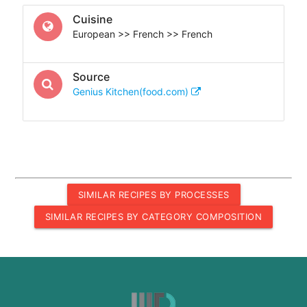
Cuisine
European >> French >> French
Source
Genius Kitchen(food.com)
SIMILAR RECIPES BY PROCESSES
SIMILAR RECIPES BY CATEGORY COMPOSITION