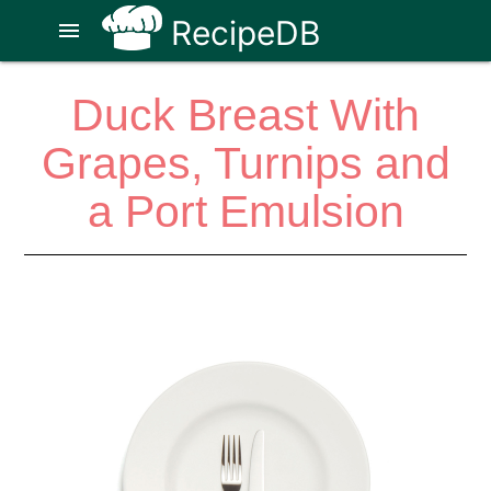
RecipeDB
menu
Duck Breast With
Grapes, Turnips and
a Port Emulsion