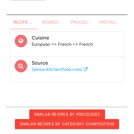
RECIPE OVERVIEW
INGREDIENTS
PROCESSES - UTENSILS
INSTRUCTIONS
Cuisine
European >> French >> French
Source
Genius Kitchen(food.com)
SIMILAR RECIPES BY PROCESSES
SIMILAR RECIPES BY CATEGORY COMPOSITION