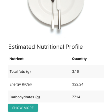
Estimated Nutritional Profile
Nutrient
Quantity
Total fats (g)
3.16
Energy (kCal)
322.24
Carbohydrates (g)
77.14
SHOW MORE
Protein (g)
5.89