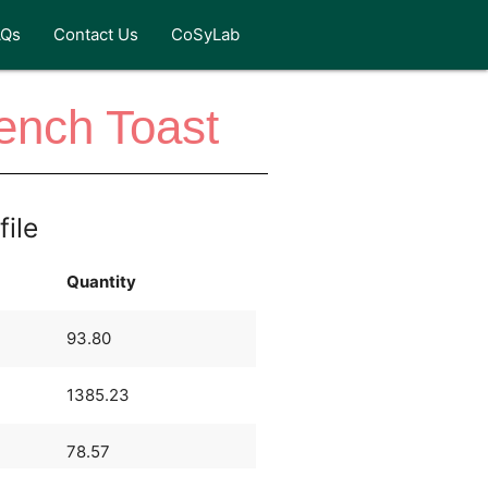
AQs
Contact Us
CoSyLab
ench Toast
file
Quantity
93.80
1385.23
78.57