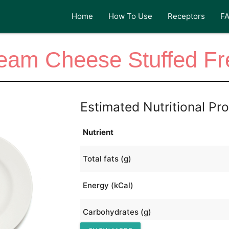
Home
How To Use
Receptors
F
am Cheese Stuffed Fr
Estimated Nutritional Pro
Nutrient
Total fats (g)
Energy (kCal)
Carbohydrates (g)