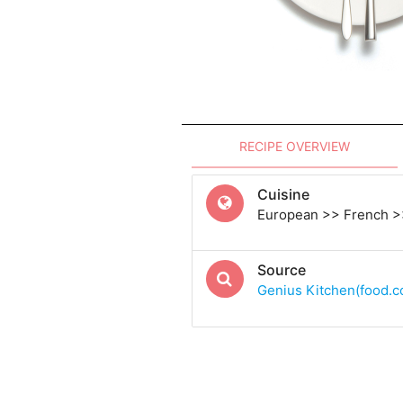
RECIPE OVERVIEW
Cuisine
European >> French >
Source
Genius Kitchen(food.