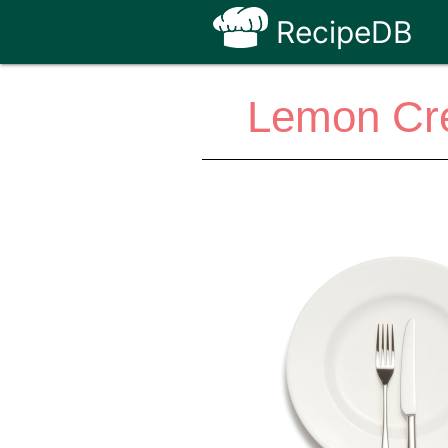
RecipeDB
Lemon Cre