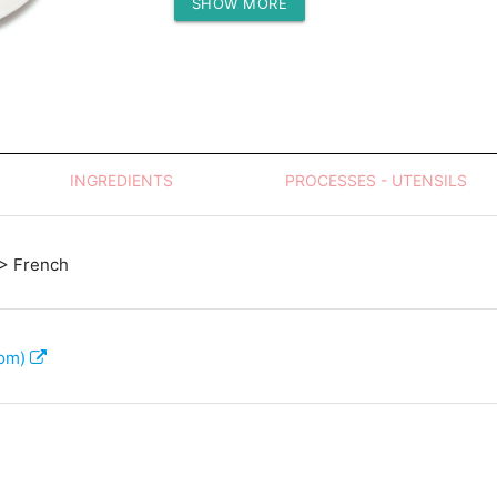
SHOW MORE
Protein (g)
INGREDIENTS
PROCESSES - UTENSILS
> French
com)