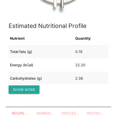
Estimated Nutritional Profile
Nutrient
Quantity
Total fats (g)
0.16
Energy (kCal)
32.30
Carbohydrates (g)
2.38
SHOW MORE
Protein (g)
5.72
RECIPE OVERVIEW
INGREDIENTS
PROCESSES - UTENSILS
INSTRUCTIONS