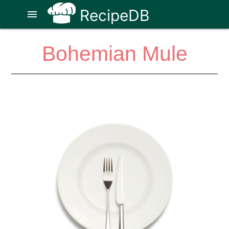
RecipeDB
menu
Bohemian Mule