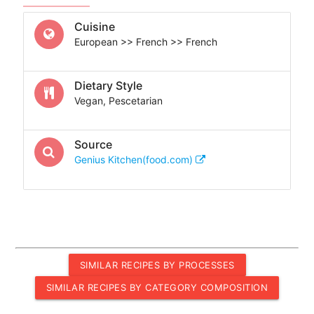
Cuisine
European >> French >> French
Dietary Style
Vegan, Pescetarian
Source
Genius Kitchen(food.com)
SIMILAR RECIPES BY PROCESSES
SIMILAR RECIPES BY CATEGORY COMPOSITION