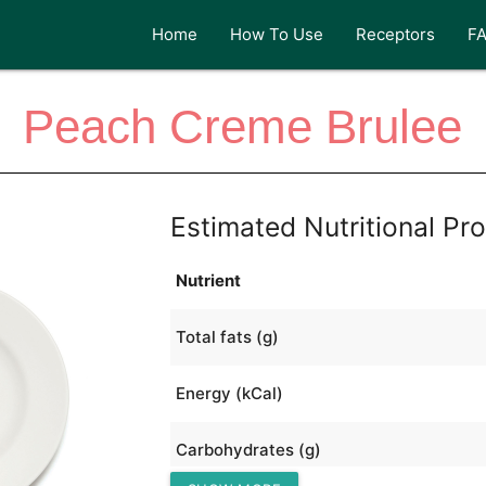
Home
How To Use
Receptors
F
Peach Creme Brulee
Estimated Nutritional Pro
Nutrient
Total fats (g)
Energy (kCal)
Carbohydrates (g)