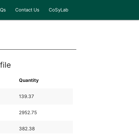
AQs
Contact Us
CoSyLab
file
Quantity
139.37
2952.75
382.38