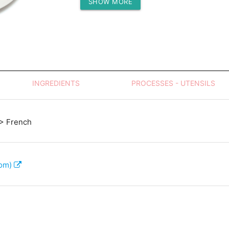
SHOW MORE
Protein (g)
INGREDIENTS
PROCESSES - UTENSILS
> French
com)