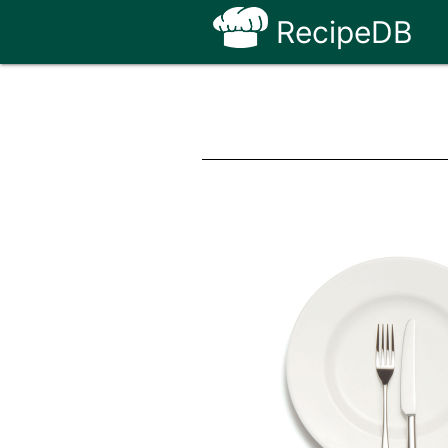
RecipeDB