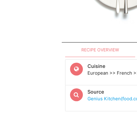
RECIPE OVERVIEW
Cuisine
European >> French >
Source
Genius Kitchen(food.