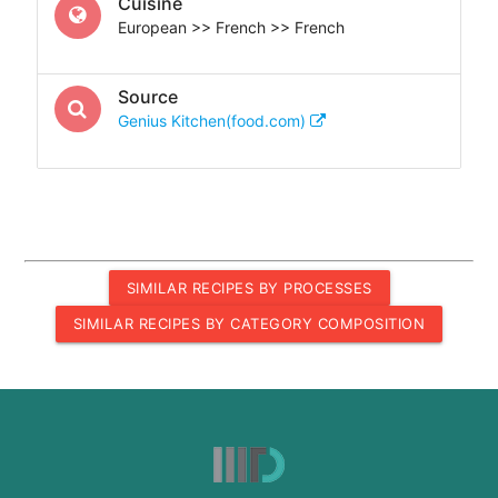
Cuisine
European >> French >> French
Source
Genius Kitchen(food.com)
SIMILAR RECIPES BY PROCESSES
SIMILAR RECIPES BY CATEGORY COMPOSITION