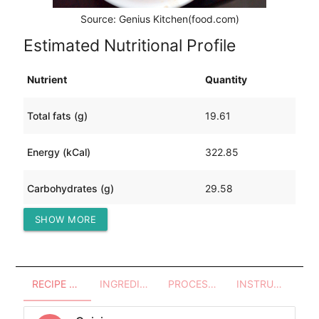
Source: Genius Kitchen(food.com)
Estimated Nutritional Profile
Nutrient
Quantity
Total fats (g)
19.61
Energy (kCal)
322.85
Carbohydrates (g)
29.58
SHOW MORE
Protein (g)
10.83
RECIPE OVERVIEW
INGREDIENTS
PROCESSES - UTENSILS
INSTRUCTIONS